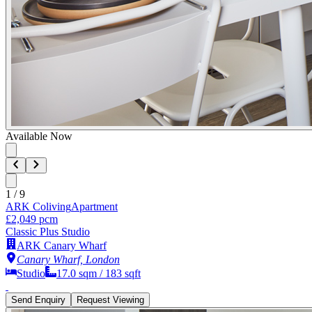
Available Now
1
/
9
ARK Coliving
Apartment
£2,049 pcm
Classic Plus Studio
ARK Canary Wharf
Canary Wharf, London
Studio
17.0
sqm /
183
sqft
Send Enquiry
Request Viewing