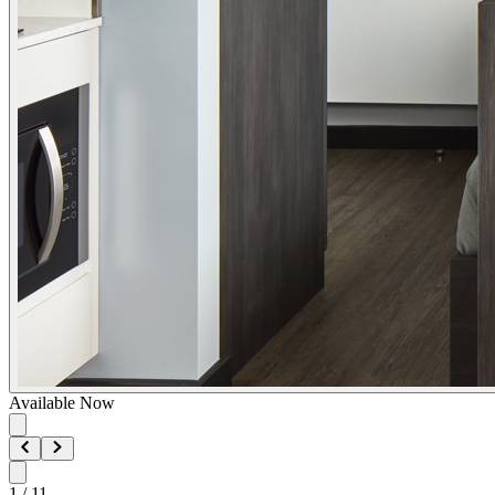
Available Now
1
/
11