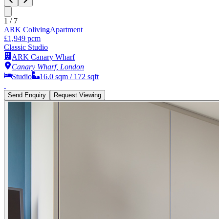
1
/
7
ARK Coliving
Apartment
£1,949 pcm
Classic Studio
ARK Canary Wharf
Canary Wharf, London
Studio
16.0
sqm /
172
sqft
Send Enquiry
Request Viewing