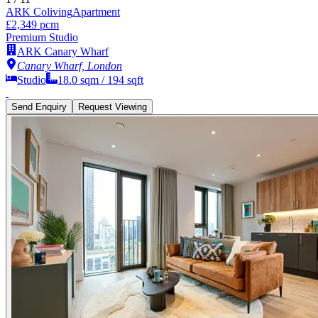
ARK Coliving
Apartment
£2,349 pcm
Premium Studio
ARK Canary Wharf
Canary Wharf, London
Studio
18.0
sqm /
194
sqft
Send Enquiry
Request Viewing