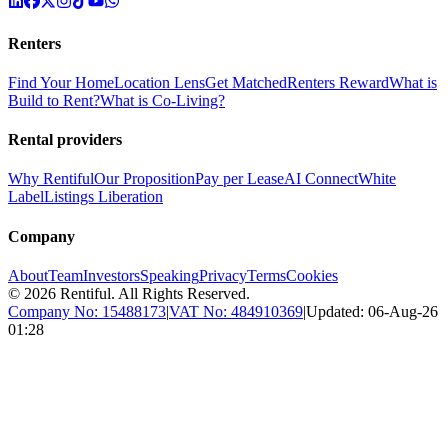
Renters
Find Your Home
Location Lens
Get Matched
Renters Reward
What is
Build to Rent?
What is Co-Living?
Rental providers
Why Rentiful
Our Proposition
Pay per Lease
AI Connect
White
Label
Listings Liberation
Company
About
Team
Investors
Speaking
Privacy
Terms
Cookies
©
2026
Rentiful. All Rights Reserved.
Company No:
15488173
|
VAT No:
484910369
|
Updated:
06-Aug-26
01:28