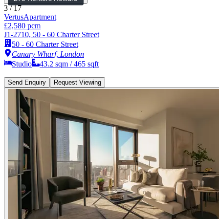
3
/
17
Vertus
Apartment
£2,580 pcm
J1-2710, 50 - 60 Charter Street
50 - 60 Charter Street
Canary Wharf, London
Studio
43.2
sqm /
465
sqft
Send Enquiry
Request Viewing