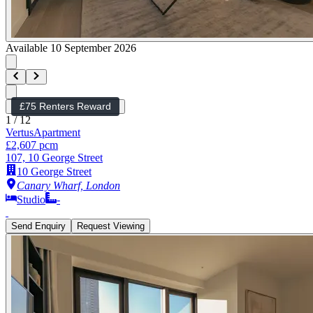
Available 10 September 2026
£75 Renters Reward
1
/
12
Vertus
Apartment
£2,607 pcm
107, 10 George Street
10 George Street
Canary Wharf, London
Studio
-
Send Enquiry
Request Viewing