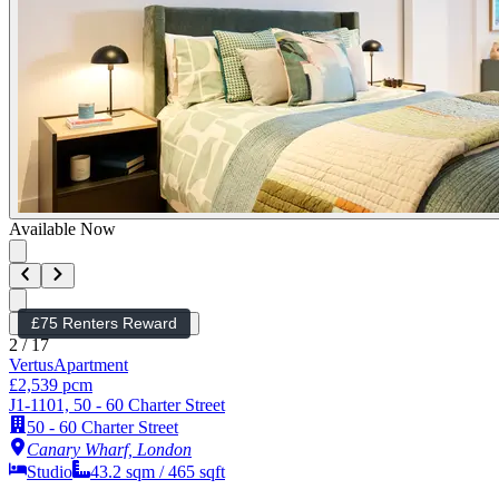
Available Now
£75 Renters Reward
2
/
17
Vertus
Apartment
£2,539 pcm
J1-1101, 50 - 60 Charter Street
50 - 60 Charter Street
Canary Wharf, London
Studio
43.2
sqm /
465
sqft