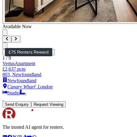
Available Now
£75 Renters Reward
1
/
9
Vertus
Apartment
£2,637 pcm
803, Newfoundland
Newfoundland
Canary Wharf, London
Studio
-
Send Enquiry
Request Viewing
The trusted AI agent for renters.