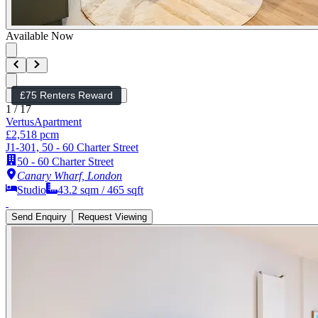
Available Now
£75 Renters Reward
1
/
17
Vertus
Apartment
£2,518 pcm
J1-301, 50 - 60 Charter Street
50 - 60 Charter Street
Canary Wharf, London
Studio
43.2
sqm /
465
sqft
Send Enquiry
Request Viewing