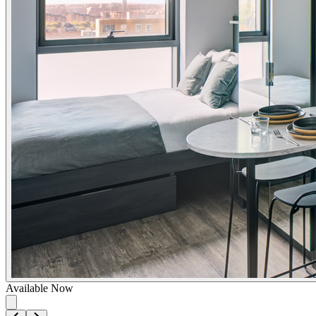
Available Now