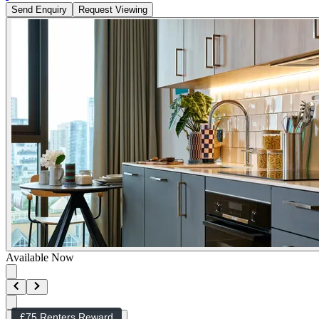
Send Enquiry
Request Viewing
Available Now
£75 Renters Reward