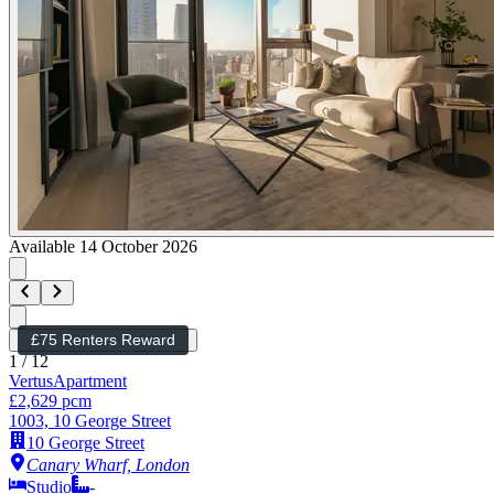
Available 14 October 2026
£75 Renters Reward
1
/
12
Vertus
Apartment
£2,629 pcm
1003, 10 George Street
10 George Street
Canary Wharf, London
Studio
-