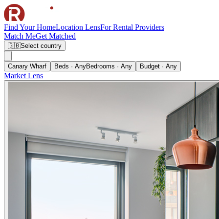
Find Your Home
Location Lens
For Rental Providers
Match Me
Get Matched
🇬🇧
Select country
Canary Wharf
Beds · Any
Bedrooms · Any
Budget · Any
Market Lens