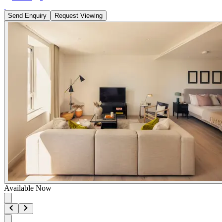
Send Enquiry
Request Viewing
Available Now