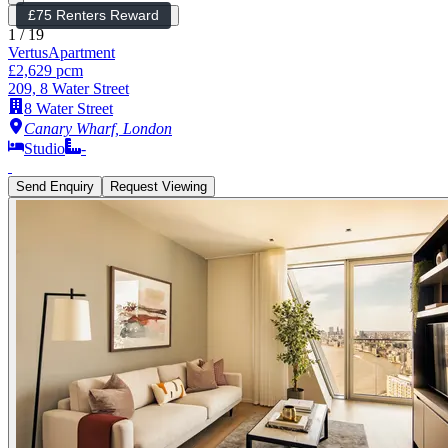
£75 Renters Reward
1
/
19
Vertus
Apartment
£2,629 pcm
209, 8 Water Street
8 Water Street
Canary Wharf, London
Studio
-
Send Enquiry
Request Viewing