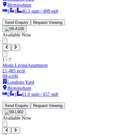
Birmingham
1
1
46.3
sqm /
498
sqft
Send Enquiry
Request Viewing
Available Now
1
/
7
Moda Living
Apartment
£1,485 pcm
09-a106
Loudons Yard
Birmingham
2
1
61.0
sqm /
657
sqft
Send Enquiry
Request Viewing
Available Now