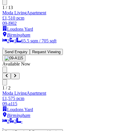
1
/
13
Moda Living
Apartment
£1,510 pcm
09-l902
Loudons Yard
Birmingham
2
1
65.5
sqm /
705
sqft
Send Enquiry
Request Viewing
Available Now
1
/
2
Moda Living
Apartment
£1,575 pcm
09-a115
Loudons Yard
Birmingham
2
2
-