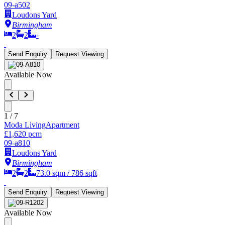
09-a502
Loudons Yard
Birmingham
2
2
-
Send Enquiry
Request Viewing
Available Now
1
/
7
Moda Living
Apartment
£1,620 pcm
09-a810
Loudons Yard
Birmingham
2
2
73.0
sqm /
786
sqft
Send Enquiry
Request Viewing
Available Now