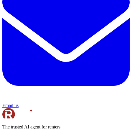
Email us
The trusted AI agent for renters.