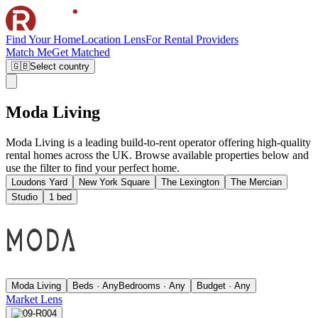
Find Your Home
Location Lens
For Rental Providers
Match Me
Get Matched
🇬🇧
Select country
Moda Living
Moda Living is a leading build-to-rent operator offering high-quality
rental homes across the UK. Browse available properties below and
use the filter to find your perfect home.
Loudons Yard
New York Square
The Lexington
The Mercian
Studio
1 bed
Moda Living
Beds · Any
Bedrooms · Any
Budget · Any
Market Lens