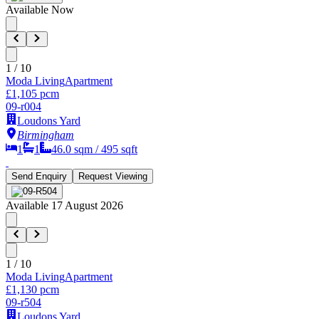
Available Now
1
/
10
Moda Living
Apartment
£1,105 pcm
09-r004
Loudons Yard
Birmingham
1
1
46.0
sqm /
495
sqft
Send Enquiry
Request Viewing
Available 17 August 2026
1
/
10
Moda Living
Apartment
£1,130 pcm
09-r504
Loudons Yard