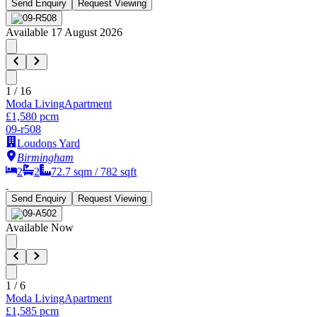
Send Enquiry
Request Viewing
Available 17 August 2026
1
/
16
Moda Living
Apartment
£1,580 pcm
09-r508
Loudons Yard
Birmingham
2
2
72.7
sqm /
782
sqft
Send Enquiry
Request Viewing
Available Now
1
/
6
Moda Living
Apartment
£1,585 pcm