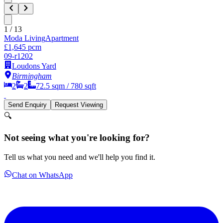
1
/
13
Moda Living
Apartment
£1,645 pcm
09-r1202
Loudons Yard
Birmingham
2
2
72.5
sqm /
780
sqft
Send Enquiry
Request Viewing
🔍
Not seeing what you're looking for?
Tell us what you need and we'll help you find it.
Chat on WhatsApp