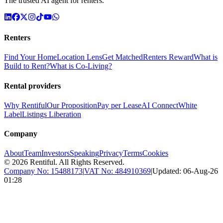
The trusted AI agent for renters.
Renters
Find Your Home
Location Lens
Get Matched
Renters Reward
What is
Build to Rent?
What is Co-Living?
Rental providers
Why Rentiful
Our Proposition
Pay per Lease
AI Connect
White
Label
Listings Liberation
Company
About
Team
Investors
Speaking
Privacy
Terms
Cookies
©
2026
Rentiful. All Rights Reserved.
Company No:
15488173
|
VAT No:
484910369
|
Updated:
06-Aug-26
01:28