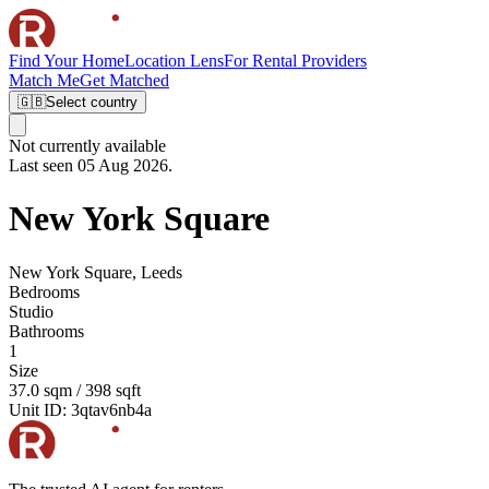
Find Your Home
Location Lens
For Rental Providers
Match Me
Get Matched
🇬🇧
Select country
Not currently available
Last seen 05 Aug 2026.
New York Square
New York Square, Leeds
Bedrooms
Studio
Bathrooms
1
Size
37.0 sqm / 398 sqft
Unit ID:
3qtav6nb4a