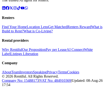
The trusted AI agent for renters.
Renters
Find Your Home
Location Lens
Get Matched
Renters Reward
What is
Build to Rent?
What is Co-Living?
Rental providers
Why Rentiful
Our Proposition
Pay per Lease
AI Connect
White
Label
Listings Liberation
Company
About
Team
Investors
Speaking
Privacy
Terms
Cookies
©
2026
Rentiful. All Rights Reserved.
Company No:
15488173
|
VAT No:
484910369
|
Updated:
08-Aug-26
17:54