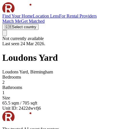
Find Your Home
Location Lens
For Rental Providers
Match Me
Get Matched
🇬🇧
Select country
Not currently available
Last seen 24 Mar 2026.
Loudons Yard
Loudons Yard, Birmingham
Bedrooms
2
Bathrooms
1
Size
65.5 sqm / 705 sqft
Unit ID:
2422dwvfj6