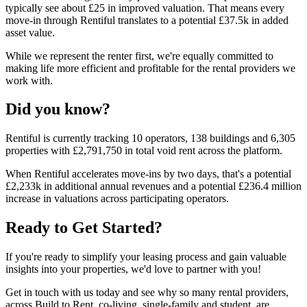
typically see about £25 in improved valuation. That means every
move-in through Rentiful translates to a potential £37.5k in added
asset value.
While we represent the renter first, we're equally committed to
making life more efficient and profitable for the rental providers we
work with.
Did you know?
Rentiful is currently tracking
10
operators,
138
buildings and
6,305
properties with
£2,791,750
in total void rent across the platform.
When Rentiful accelerates move-ins by two days, that's a potential
£2,233k
in additional annual revenues and a potential
£236.4 million
increase in valuations across participating operators.
Ready to Get Started?
If you're ready to simplify your leasing process and gain valuable
insights into your properties, we'd love to partner with you!
Get in touch with us today and see why so many rental providers,
across Build to Rent, co-living, single-family and student, are