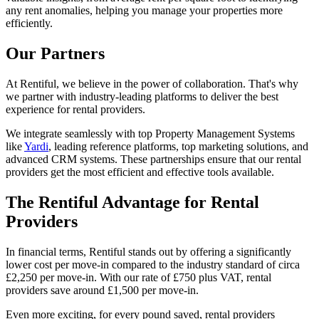
any rent anomalies, helping you manage your properties more
efficiently.
Our Partners
At Rentiful, we believe in the power of collaboration. That's why
we partner with industry-leading platforms to deliver the best
experience for rental providers.
We integrate seamlessly with top Property Management Systems
like
Yardi
, leading reference platforms, top marketing solutions, and
advanced CRM systems. These partnerships ensure that our rental
providers get the most efficient and effective tools available.
The Rentiful Advantage for Rental
Providers
In financial terms, Rentiful stands out by offering a significantly
lower cost per move-in compared to the industry standard of circa
£2,250 per move-in. With our rate of £750 plus VAT, rental
providers save around £1,500 per move-in.
Even more exciting, for every pound saved, rental providers