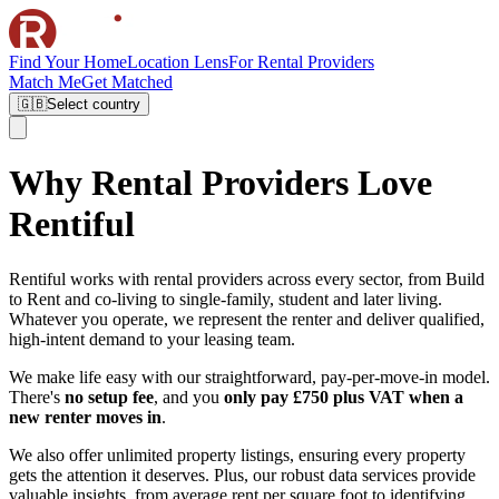
Find Your Home
Location Lens
For Rental Providers
Match Me
Get Matched
🇬🇧
Select country
Why Rental Providers Love
Rentiful
Rentiful works with rental providers across every sector, from Build
to Rent and co-living to single-family, student and later living.
Whatever you operate, we represent the renter and deliver qualified,
high-intent demand to your leasing team.
We make life easy with our straightforward, pay-per-move-in model.
There's
no setup fee
, and you
only pay £750 plus VAT when a
new renter moves in
.
We also offer unlimited property listings, ensuring every property
gets the attention it deserves. Plus, our robust data services provide
valuable insights, from average rent per square foot to identifying