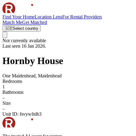
Find Your Home
Location Lens
For Rental Providers
Match Me
Get Matched
🇬🇧
Select country
Not currently available
Last seen 16 Jan 2026.
Hornby House
One Maidenhead, Maidenhead
Bedrooms
1
Bathrooms
–
Size
–
Unit ID:
fsvywfnlb3