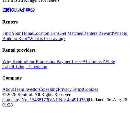
The trusted AI agent for renters.
Renters
Find Your Home
Location Lens
Get Matched
Renters Reward
What is
Build to Rent?
What is Co-Living?
Rental providers
Why Rentiful
Our Proposition
Pay per Lease
AI Connect
White
Label
Listings Liberation
Company
About
Team
Investors
Speaking
Privacy
Terms
Cookies
©
2026
Rentiful. All Rights Reserved.
Company No:
15488173
|
VAT No:
484910369
|
Updated:
06-Aug-26
01:28