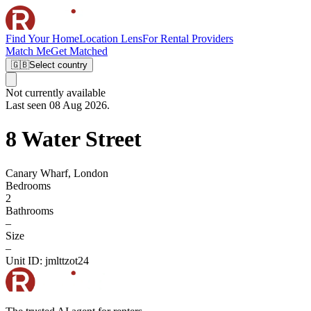
Find Your Home
Location Lens
For Rental Providers
Match Me
Get Matched
🇬🇧
Select country
Not currently available
Last seen 08 Aug 2026.
8 Water Street
Canary Wharf, London
Bedrooms
2
Bathrooms
–
Size
–
Unit ID:
jmlttzot24