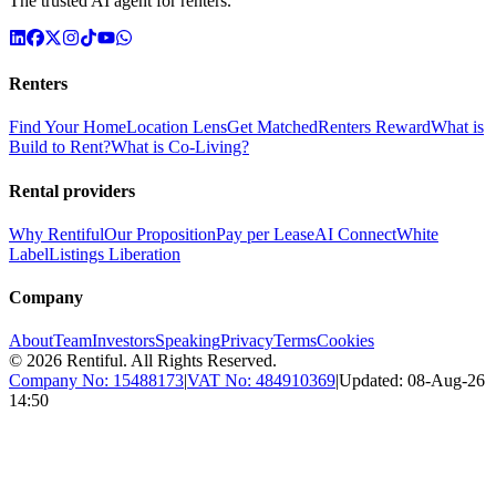
The trusted AI agent for renters.
Renters
Find Your Home
Location Lens
Get Matched
Renters Reward
What is
Build to Rent?
What is Co-Living?
Rental providers
Why Rentiful
Our Proposition
Pay per Lease
AI Connect
White
Label
Listings Liberation
Company
About
Team
Investors
Speaking
Privacy
Terms
Cookies
©
2026
Rentiful. All Rights Reserved.
Company No:
15488173
|
VAT No:
484910369
|
Updated:
08-Aug-26
14:50