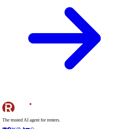
The trusted AI agent for renters.