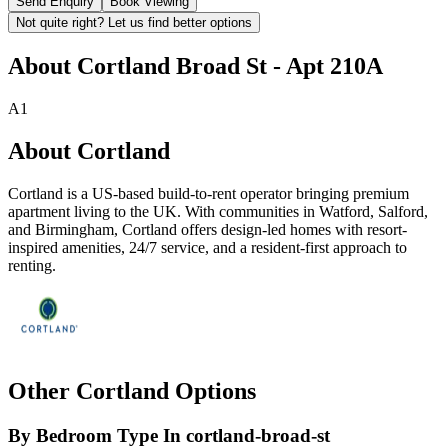
Send Enquiry
Book Viewing
Not quite right? Let us find better options
About
Cortland Broad St - Apt 210A
A1
About
Cortland
Cortland is a US-based build-to-rent operator bringing premium
apartment living to the UK. With communities in Watford, Salford,
and Birmingham, Cortland offers design-led homes with resort-
inspired amenities, 24/7 service, and a resident-first approach to
renting.
Other
Cortland
Options
By Bedroom Type In
cortland-broad-st