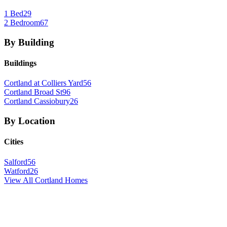
1 Bed
29
2 Bedroom
67
By Building
Buildings
Cortland at Colliers Yard
56
Cortland Broad St
96
Cortland Cassiobury
26
By Location
Cities
Salford
56
Watford
26
View All
Cortland
Homes