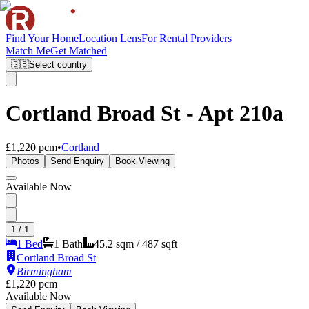
Find Your Home
Location Lens
For Rental Providers
Match Me
Get Matched
🇬🇧
Select country
Cortland Broad St - Apt 210a
£1,220 pcm
•
Cortland
Photos
Send Enquiry
Book Viewing
Available Now
1
/
1
1 Bed
1
Bath
45.2
sqm /
487
sqft
Cortland Broad St
Birmingham
£1,220 pcm
Available Now