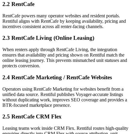
2.2 RentCafe
RentCafe powers many operator websites and resident portals.
Rentiful aligns with RentCafe by keeping availability, pricing and
incentives consistent across all renter-facing channels.
2.3 RentCafe Living (Online Leasing)
When renters apply through RentCafe Living, the integration
ensures that availability and pricing shown on Rentiful match the
online leasing journey. This prevents mismatched unit statuses and
protects conversion.
2.4 RentCafe Marketing / RentCafe Websites
Operators using RentCafe Marketing for websites benefit from a
unified data source. Rentiful publishes Voyager-accurate listings
without duplicating work, improves SEO coverage and provides a
BTR-focused marketplace presence.
2.5 RentCafe CRM Flex
Leasing teams work inside CRM Flex. Rentiful routes high-quality
enquiries directly into CRM Flex with source attribution, unit