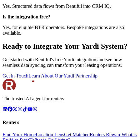
Yes. Structured data flows from Rentiful into CRM IQ.
Is the integration free?
Yes, for eligible BTR operators. Bespoke integrations are also
available.
Ready to Integrate Your Yardi System?
Get started with Rentiful's free Yardi integration and see how
seamless data syncing can transform your leasing operations.
Get in Touch
Learn About Our Yardi Partnership
The trusted AI agent for renters.
Renters
Find Your Home
Location Lens
Get Matched
Renters Reward
What is