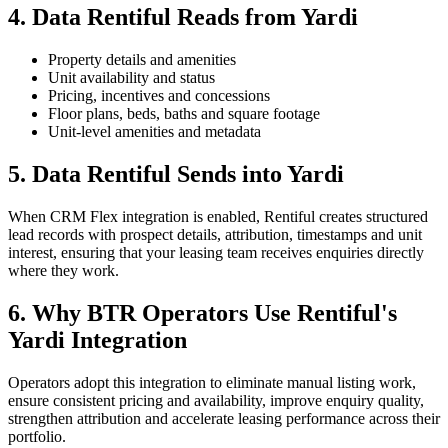
4. Data Rentiful Reads from Yardi
Property details and amenities
Unit availability and status
Pricing, incentives and concessions
Floor plans, beds, baths and square footage
Unit-level amenities and metadata
5. Data Rentiful Sends into Yardi
When CRM Flex integration is enabled, Rentiful creates structured
lead records with prospect details, attribution, timestamps and unit
interest, ensuring that your leasing team receives enquiries directly
where they work.
6. Why BTR Operators Use Rentiful's
Yardi Integration
Operators adopt this integration to eliminate manual listing work,
ensure consistent pricing and availability, improve enquiry quality,
strengthen attribution and accelerate leasing performance across their
portfolio.