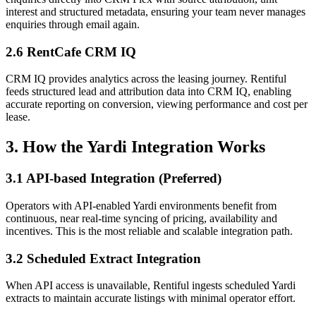
interest and structured metadata, ensuring your team never manages
enquiries through email again.
2.6 RentCafe CRM IQ
CRM IQ provides analytics across the leasing journey. Rentiful
feeds structured lead and attribution data into CRM IQ, enabling
accurate reporting on conversion, viewing performance and cost per
lease.
3. How the Yardi Integration Works
3.1 API-based Integration (Preferred)
Operators with API-enabled Yardi environments benefit from
continuous, near real-time syncing of pricing, availability and
incentives. This is the most reliable and scalable integration path.
3.2 Scheduled Extract Integration
When API access is unavailable, Rentiful ingests scheduled Yardi
extracts to maintain accurate listings with minimal operator effort.