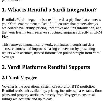
1. What is Rentiful's Yardi Integration?
Rentiful's Yardi integration is a real-time data pipeline that connects
your Yardi environment to Rentiful. It ensures that renters always
see correct availability, pricing, incentives and unit information, and
that your leasing team receives structured enquiries directly in CRM
Flex.
This removes manual listing work, eliminates inconsistent data
across channels and improves leasing conversion by presenting
renters with accurate, trusted information pulled straight from Yardi
Voyager.
2. Yardi Platforms Rentiful Supports
2.1 Yardi Voyager
Voyager is the operational system of record for BTR portfolios.
Rentiful reads unit availability, pricing, incentives, lease status, floor
plans and property attributes directly from Voyager to ensure all
listings are accurate and up to date.