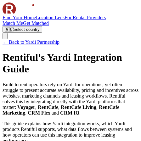
Find Your Home
Location Lens
For Rental Providers
Match Me
Get Matched
🇬🇧
Select country
← Back to Yardi Partnership
Rentiful's Yardi Integration
Guide
Build to rent operators rely on Yardi for operations, yet often
struggle to present accurate availability, pricing and incentives across
websites, marketing channels and leasing workflows. Rentiful
solves this by integrating directly with the Yardi platforms that
matter:
Voyager
,
RentCafe
,
RentCafe Living
,
RentCafe
Marketing
,
CRM Flex
and
CRM IQ
.
This guide explains how Yardi integration works, which Yardi
products Rentiful supports, what data flows between systems and
how operators can use this integration to improve leasing
performance.