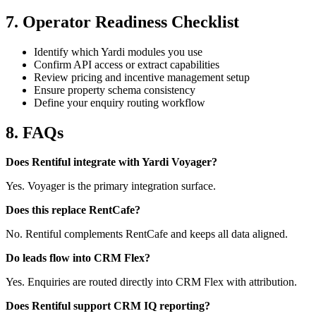
7. Operator Readiness Checklist
Identify which Yardi modules you use
Confirm API access or extract capabilities
Review pricing and incentive management setup
Ensure property schema consistency
Define your enquiry routing workflow
8. FAQs
Does Rentiful integrate with Yardi Voyager?
Yes. Voyager is the primary integration surface.
Does this replace RentCafe?
No. Rentiful complements RentCafe and keeps all data aligned.
Do leads flow into CRM Flex?
Yes. Enquiries are routed directly into CRM Flex with attribution.
Does Rentiful support CRM IQ reporting?