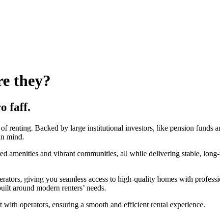
re they?
o faff.
f renting. Backed by large institutional investors, like pension funds a
in mind.
amenities and vibrant communities, all while delivering stable, long-ter
erators, giving you seamless access to high-quality homes with professi
uilt around modern renters’ needs.
 with operators, ensuring a smooth and efficient rental experience.