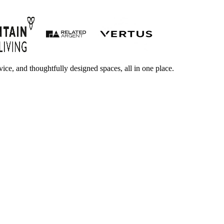
ice, and thoughtfully designed spaces, all in one place.