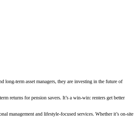
nd long-term asset managers, they are investing in the future of
m returns for pension savers. It’s a win-win: renters get better
onal management and lifestyle-focused services. Whether it’s on-site