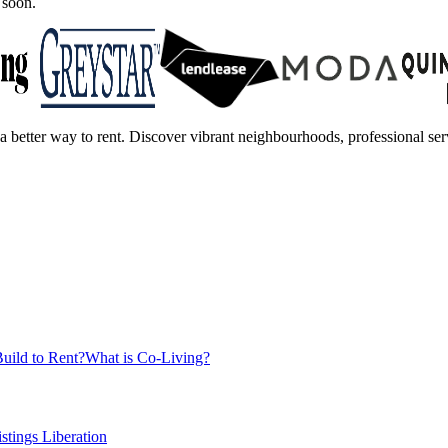
 soon.
a better way to rent. Discover vibrant neighbourhoods, professional serv
uild to Rent?
What is Co-Living?
istings Liberation