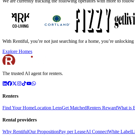
We are currently tracking the following operators with more to follow
With Rentiful, you’re not just searching for a home, you’re unlocking 
Explore Homes
The trusted AI agent for renters.
Renters
Find Your Home
Location Lens
Get Matched
Renters Reward
What is B
Rental providers
Why Rentiful
Our Proposition
Pay per Lease
AI Connect
White Label
L