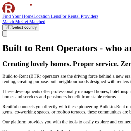
Find Your Home
Location Lens
For Rental Providers
Match Me
Get Matched
🇬🇧
Select country
Built to Rent Operators - who a
Creating lovely homes. Proper service. Zer
Build-to-Rent (BTR) operators are the driving force behind a new era o
renting, creating purpose-built neighbourhoods designed with renters 
These developments offer professionally managed homes, hotel-inspired 
homes and services and pensioners benefit from stable returns.
Rentiful connects you directly with these pioneering Build-to-Rent op
gyms, co-working spaces, or rooftop terraces, these communities are b
Our platform provides you with the tools to easily explore and connect