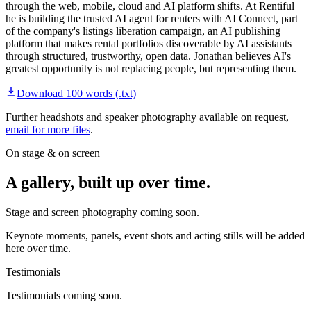
through the web, mobile, cloud and AI platform shifts. At Rentiful
he is building the trusted AI agent for renters with AI Connect, part
of the company's listings liberation campaign, an AI publishing
platform that makes rental portfolios discoverable by AI assistants
through structured, trustworthy, open data. Jonathan believes AI's
greatest opportunity is not replacing people, but representing them.
Download
100 words
(.txt)
Further headshots and speaker photography available on request,
email for more files
.
On stage & on screen
A gallery, built up over time.
Stage and screen photography coming soon.
Keynote moments, panels, event shots and acting stills will be added
here over time.
Testimonials
Testimonials coming soon.