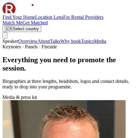
Find Your Home
Location Lens
For Rental Providers
Match Me
Get Matched
🇬🇧
Select country
Speaker
Overview
About
Talks
Why book
Topics
Media
Keynotes · Panels · Fireside
Everything you need to promote the
session.
Biographies at three lengths, headshots, logos and contact details,
ready to drop into your programme.
Media & press kit