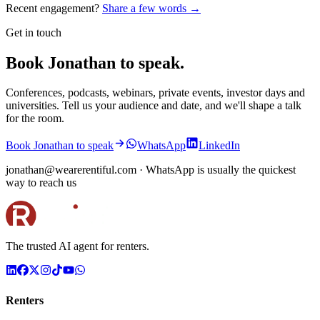
Recent engagement?
Share a few words →
Get in touch
Book Jonathan to speak.
Conferences, podcasts, webinars, private events, investor days and
universities. Tell us your audience and date, and we'll shape a talk
for the room.
Book Jonathan to speak
WhatsApp
LinkedIn
jonathan@wearerentiful.com
· WhatsApp is usually the quickest
way to reach us
The trusted AI agent for renters.
Renters