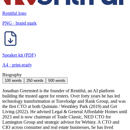
Rentiful logo
PNG · brand mark
Speaker kit (PDF)
A4 · print-ready
Biography
100 words
250 words
500 words
Jonathan Greensted is the founder of Rentiful, an AI platform
building the trusted agent for renters. Over forty years he has led
technology transformation at Travelodge and Rank Group, and was
the first CTO at both Quintain / Wembley Park (2019) and Get
Living (2022). He advised Legal & General Affordable Homes until
2023 and is now chairman of Trade Classic, NED CTO for
Lamington Group and strategic advisor for Webiny. A CTO and
CIO across consumer and real estate businesses, he has lived