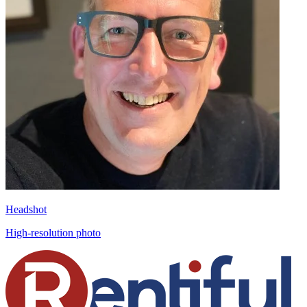
Headshot
High-resolution photo